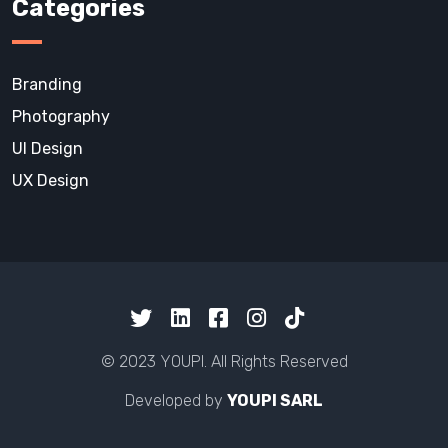
Categories
Branding
Photography
UI Design
UX Design
© 2023 YOUPI. All Rights Reserved
Developed by
YOUPI SARL