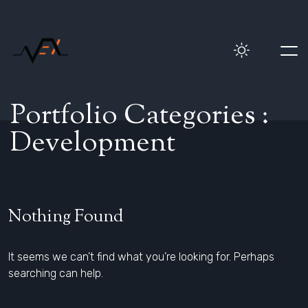
P
o
r
t
f
o
l
i
o
C
a
t
e
g
o
r
i
e
s
:
D
e
v
e
l
o
p
m
e
n
t
Nothing Found
It seems we can’t find what you’re looking for. Perhaps
searching can help.