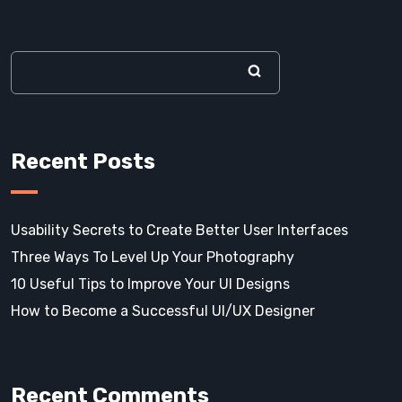
Recent Posts
Usability Secrets to Create Better User Interfaces
Three Ways To Level Up Your Photography
10 Useful Tips to Improve Your UI Designs
How to Become a Successful UI/UX Designer
Recent Comments