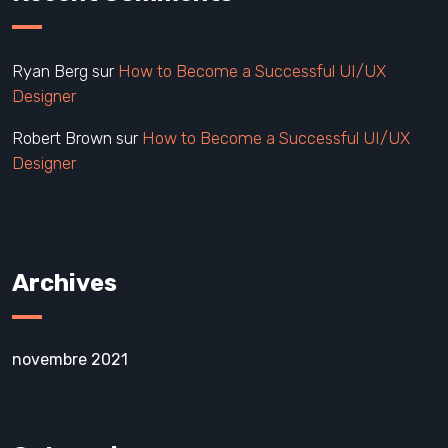
Ryan Berg
sur
How to Become a Successful UI/UX
Designer
Robert Brown
sur
How to Become a Successful UI/UX
Designer
Archives
novembre 2021